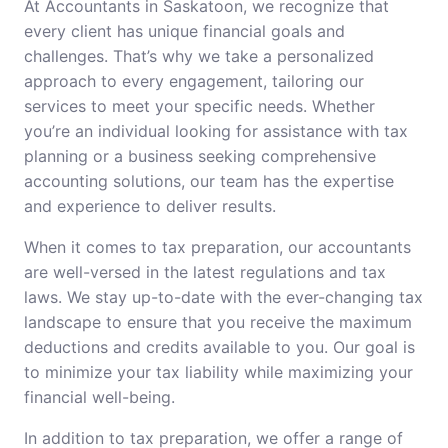
At Accountants in Saskatoon, we recognize that
every client has unique financial goals and
challenges. That’s why we take a personalized
approach to every engagement, tailoring our
services to meet your specific needs. Whether
you’re an individual looking for assistance with tax
planning or a business seeking comprehensive
accounting solutions, our team has the expertise
and experience to deliver results.
When it comes to tax preparation, our accountants
are well-versed in the latest regulations and tax
laws. We stay up-to-date with the ever-changing tax
landscape to ensure that you receive the maximum
deductions and credits available to you. Our goal is
to minimize your tax liability while maximizing your
financial well-being.
In addition to tax preparation, we offer a range of