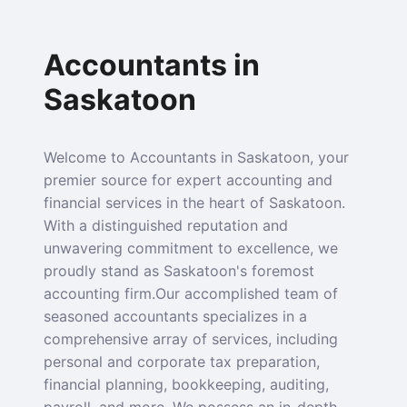
Accountants in
Saskatoon
Welcome to Accountants in Saskatoon, your
premier source for expert accounting and
financial services in the heart of Saskatoon.
With a distinguished reputation and
unwavering commitment to excellence, we
proudly stand as Saskatoon's foremost
accounting firm.Our accomplished team of
seasoned accountants specializes in a
comprehensive array of services, including
personal and corporate tax preparation,
financial planning, bookkeeping, auditing,