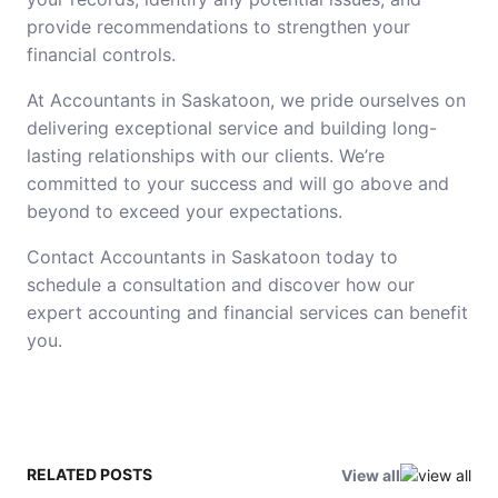
provide recommendations to strengthen your
financial controls.
At Accountants in Saskatoon, we pride ourselves on
delivering exceptional service and building long-
lasting relationships with our clients. We’re
committed to your success and will go above and
beyond to exceed your expectations.
Contact Accountants in Saskatoon today to
schedule a consultation and discover how our
expert accounting and financial services can benefit
you.
RELATED POSTS
View all