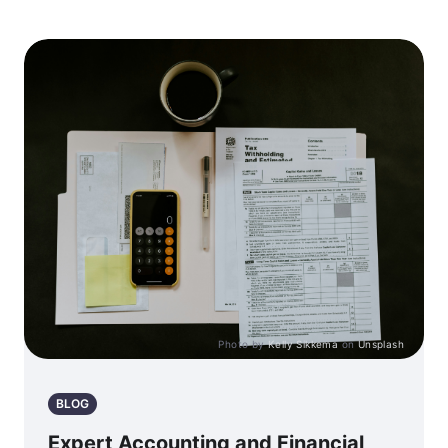
Photo by
Kelly Sikkema
on
Unsplash
BLOG
Expert Accounting and Financial