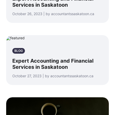
Services in Saskatoon
October 26, 2023 | by accountantssaskatoon.ca
BLOG
Expert Accounting and Financial
Services in Saskatoon
October 27, 2023 | by accountantssaskatoon.ca