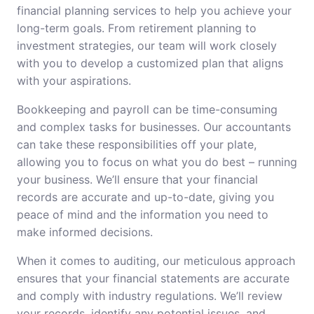
financial planning services to help you achieve your
long-term goals. From retirement planning to
investment strategies, our team will work closely
with you to develop a customized plan that aligns
with your aspirations.
Bookkeeping and payroll can be time-consuming
and complex tasks for businesses. Our accountants
can take these responsibilities off your plate,
allowing you to focus on what you do best – running
your business. We’ll ensure that your financial
records are accurate and up-to-date, giving you
peace of mind and the information you need to
make informed decisions.
When it comes to auditing, our meticulous approach
ensures that your financial statements are accurate
and comply with industry regulations. We’ll review
your records, identify any potential issues, and