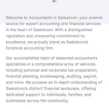
Welcome to Accountants in Saskatoon, your premier
source for expert accounting and financial services
in the heart of Saskatoon. With a distinguished
reputation and unwavering commitment to
excellence, we proudly stand as Saskatoon’s
foremost accounting firm.
Our accomplished team of seasoned accountants
specializes in a comprehensive array of services,
including personal and corporate tax preparation,
financial planning, bookkeeping, auditing, payroll,
and more. We possess an in-depth understanding of
Saskatoon’s distinct financial landscape, offering
dedicated support to individuals, families, and
businesses across the community.