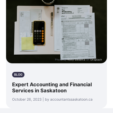
Photo by
Kelly Sikkema
on
Unsplash
BLOG
Expert Accounting and Financial
Services in Saskatoon
October 26, 2023 | by accountantssaskatoon.ca