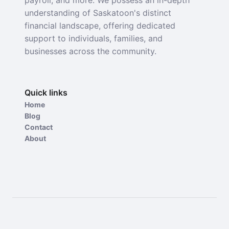
payroll, and more. We possess an in-depth
understanding of Saskatoon's distinct
financial landscape, offering dedicated
support to individuals, families, and
businesses across the community.
Quick links
Home
Blog
Contact
About