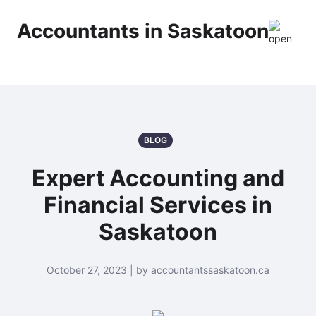
Accountants in Saskatoon
BLOG
Expert Accounting and
Financial Services in
Saskatoon
October 27, 2023 | by accountantssaskatoon.ca